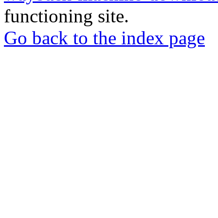
functioning site.
Go back to the index page