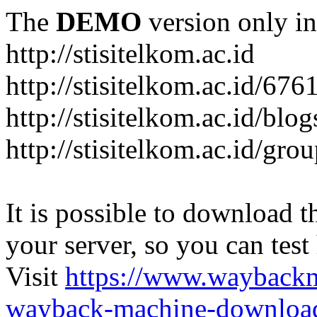
The
DEMO
version only in
http://stisitelkom.ac.id
http://stisitelkom.ac.id/
http://stisitelkom.ac.id/blog
http://stisitelkom.ac.id/gro
It is possible to download th
your server, so you can test
Visit
https://www.wayback
wayback-machine-download