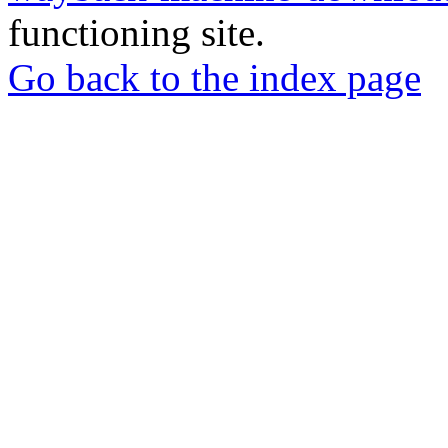
functioning site.
Go back to the index page