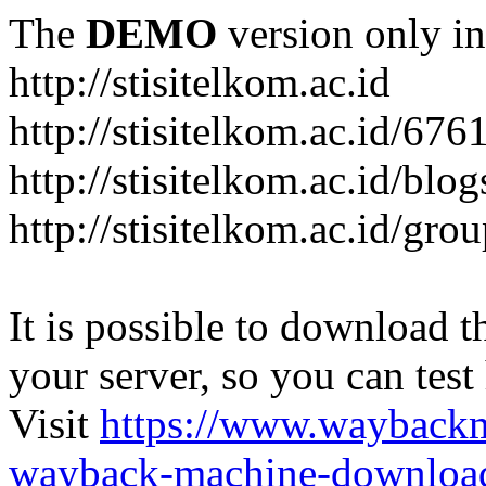
The
DEMO
version only in
http://stisitelkom.ac.id
http://stisitelkom.ac.id/
http://stisitelkom.ac.id/blog
http://stisitelkom.ac.id/gro
It is possible to download th
your server, so you can test
Visit
https://www.wayback
wayback-machine-download