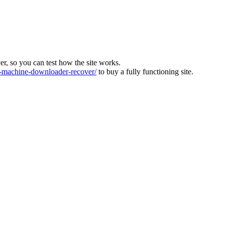
ver, so you can test how the site works.
machine-downloader-recover/
to buy a fully functioning site.