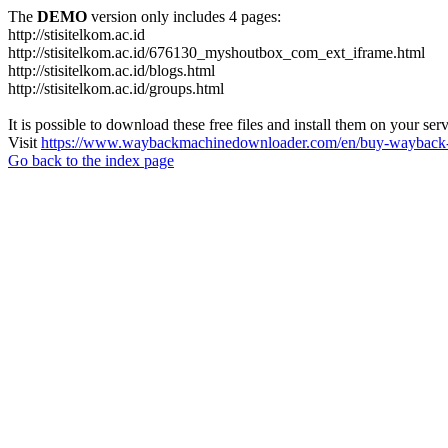
The
DEMO
version only includes 4 pages:
http://stisitelkom.ac.id
http://stisitelkom.ac.id/676130_myshoutbox_com_ext_iframe.html
http://stisitelkom.ac.id/blogs.html
http://stisitelkom.ac.id/groups.html
It is possible to download these free files and install them on your ser
Visit
https://www.waybackmachinedownloader.com/en/buy-wayback-
Go back to the index page