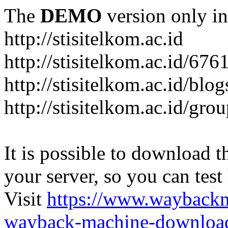
The
DEMO
version only in
http://stisitelkom.ac.id
http://stisitelkom.ac.id/
http://stisitelkom.ac.id/blog
http://stisitelkom.ac.id/gro
It is possible to download th
your server, so you can test
Visit
https://www.wayback
wayback-machine-download