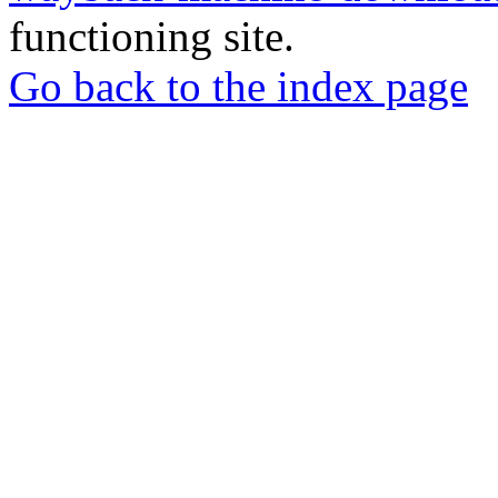
functioning site.
Go back to the index page