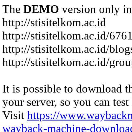
The
DEMO
version only in
http://stisitelkom.ac.id
http://stisitelkom.ac.id/
http://stisitelkom.ac.id/blog
http://stisitelkom.ac.id/gro
It is possible to download th
your server, so you can test
Visit
https://www.wayback
wayback-machine-download