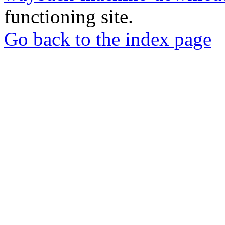
functioning site.
Go back to the index page