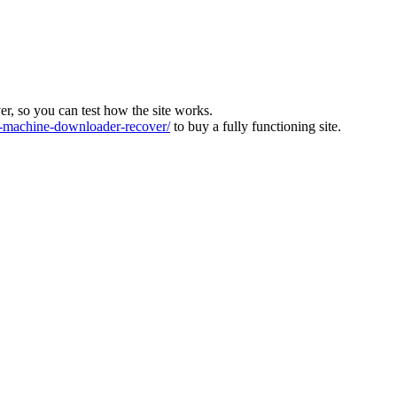
ver, so you can test how the site works.
machine-downloader-recover/
to buy a fully functioning site.