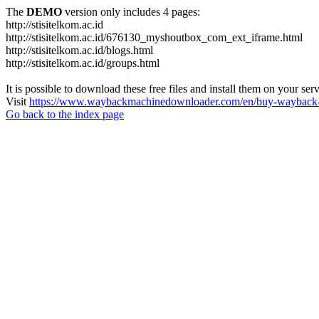
The
DEMO
version only includes 4 pages:
http://stisitelkom.ac.id
http://stisitelkom.ac.id/676130_myshoutbox_com_ext_iframe.html
http://stisitelkom.ac.id/blogs.html
http://stisitelkom.ac.id/groups.html
It is possible to download these free files and install them on your ser
Visit
https://www.waybackmachinedownloader.com/en/buy-wayback-
Go back to the index page