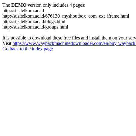
The
DEMO
version only includes 4 pages:
http://stisitelkom.ac.id
http://stisitelkom.ac.id/676130_myshoutbox_com_ext_iframe.html
http://stisitelkom.ac.id/blogs.html
http://stisitelkom.ac.id/groups.html
It is possible to download these free files and install them on your ser
Visit
https://www.waybackmachinedownloader.com/en/buy-wayback-
Go back to the index page