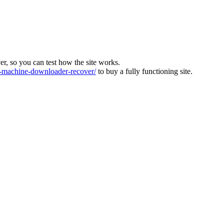
ver, so you can test how the site works.
machine-downloader-recover/
to buy a fully functioning site.